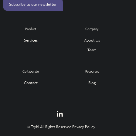
Subscribe to our newsletter
Product
Company
Services
About Us
Team
Collaborate
Resources
Contact
Blog
© Trybl All Rights Reserved.
Privacy Policy