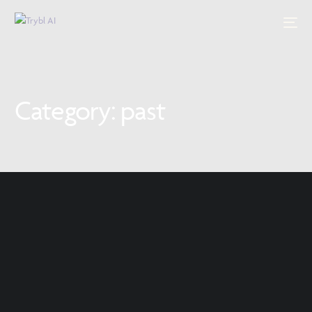
Category:
past