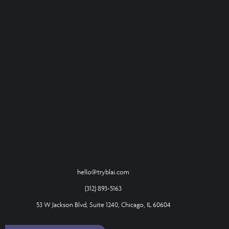
hello@tryblai.com
(312) 893-5163
53 W Jackson Blvd, Suite 1240, Chicago, IL 60604